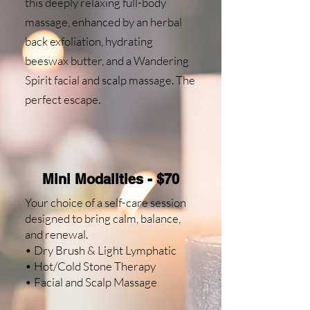
this deeply relaxing full-body
massage, enhanced by an herbal
back exfoliation, hydrating
beeswax butter, and a Wandering
Spirit facial and scalp massage. The
perfect escape.
Mini Modalities - $70
Your choice of a self-care session
designed to bring calm, balance,
and renewal.
• Dry Brush & Light Lymphatic
• Hot/Cold Stone Therapy
• Facial and Scalp Massage