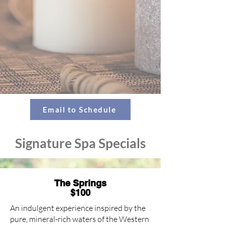
Email to Schedule
Signature Spa Specials
The Springs
$100
An indulgent experience inspired by the
pure, mineral-rich waters of the Western