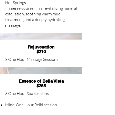
Hot Springs.
Immerse yourself in a revitalizing mineral
exfoliation, soothing warm mud
treatment, and a deeply hydrating
massage.
Rejuvenation
$210
3 One Hour Massage Sessions
Essence of Bella Vista
$255
3 One Hour Spa sessions
Mind-One Hour Reiki session.
Body- One Hour Herbal Exfoliation.