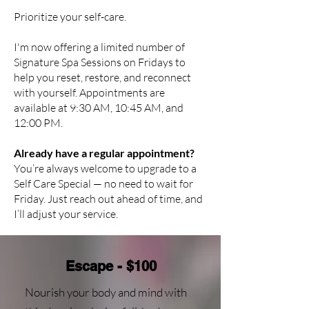
Prioritize your self-care.
I'm now offering a limited number of
Signature Spa Sessions on Fridays to
help you reset, restore, and reconnect
with yourself. Appointments are
available at 9:30 AM, 10:45 AM, and
12:00 PM.
Already have a regular appointment?
You’re always welcome to upgrade to a
Self Care Special — no need to wait for
Friday. Just reach out ahead of time, and
I’ll adjust your service.
Escape - $100
Nourish your body and mind with