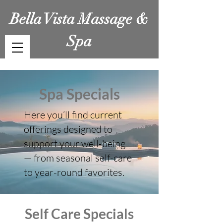
Bella Vista Massage &
Spa
Spa Specials
Here you’ll find current
offerings designed to
support your well-being
— from seasonal self-care
to year-round favorites.
Self Care Specials